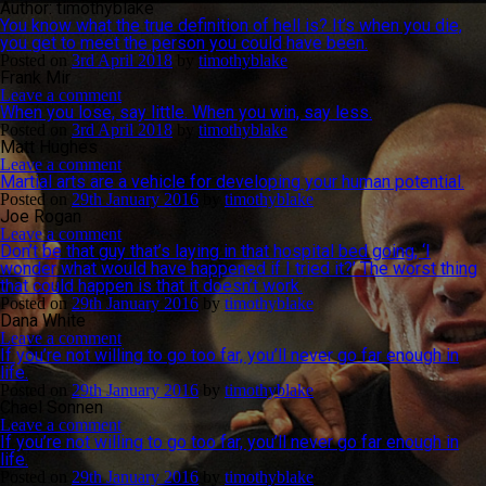
Author:
timothyblake
You know what the true definition of hell is? It’s when you die,
you get to meet the person you could have been.
Posted on
3rd April 2018
by
timothyblake
Frank Mir
Leave a comment
When you lose, say little. When you win, say less.
Posted on
3rd April 2018
by
timothyblake
Matt Hughes
Leave a comment
Martial arts are a vehicle for developing your human potential.
Posted on
29th January 2016
by
timothyblake
Joe Rogan
Leave a comment
Don’t be that guy that’s laying in that hospital bed going, ‘I
wonder what would have happened if I tried it?’ The worst thing
that could happen is that it doesn’t work.
Posted on
29th January 2016
by
timothyblake
Dana White
Leave a comment
If you’re not willing to go too far, you’ll never go far enough in
life.
Posted on
29th January 2016
by
timothyblake
Chael Sonnen
Leave a comment
If you’re not willing to go too far, you’ll never go far enough in
life.
Posted on
29th January 2016
by
timothyblake